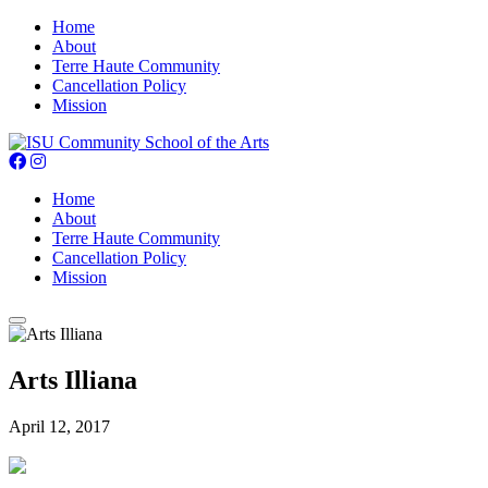
Home
About
Terre Haute Community
Cancellation Policy
Mission
Home
About
Terre Haute Community
Cancellation Policy
Mission
Arts Illiana
April 12, 2017