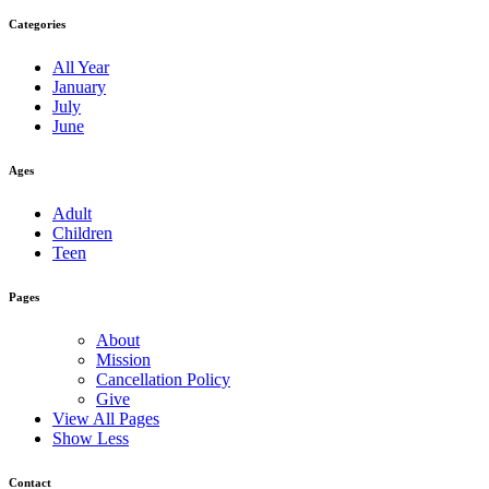
Categories
All Year
January
July
June
Ages
Adult
Children
Teen
Pages
About
Mission
Cancellation Policy
Give
View All Pages
Show Less
Contact