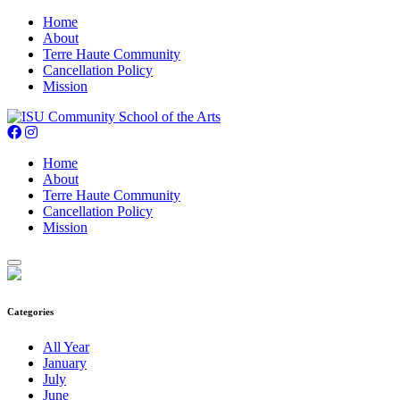
Home
About
Terre Haute Community
Cancellation Policy
Mission
Home
About
Terre Haute Community
Cancellation Policy
Mission
Categories
All Year
January
July
June