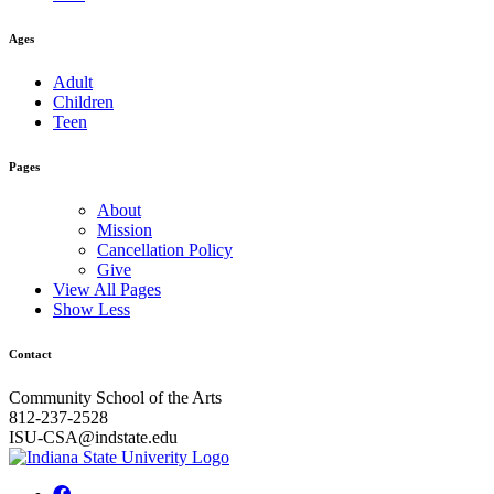
Ages
Adult
Children
Teen
Pages
About
Mission
Cancellation Policy
Give
View All Pages
Show Less
Contact
Community School of the Arts
812-237-2528
ISU-CSA@indstate.edu