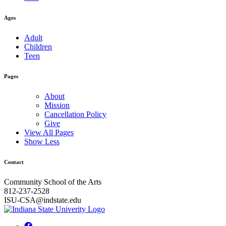
Ages
Adult
Children
Teen
Pages
About
Mission
Cancellation Policy
Give
View All Pages
Show Less
Contact
Community School of the Arts
812-237-2528
ISU-CSA@indstate.edu