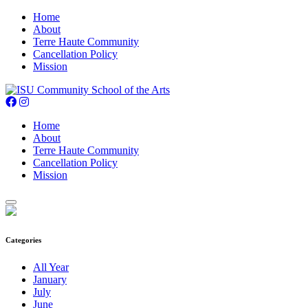
Home
About
Terre Haute Community
Cancellation Policy
Mission
Home
About
Terre Haute Community
Cancellation Policy
Mission
Categories
All Year
January
July
June