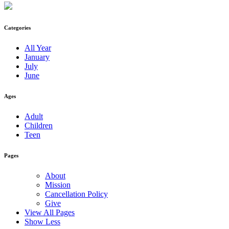
Categories
All Year
January
July
June
Ages
Adult
Children
Teen
Pages
About
Mission
Cancellation Policy
Give
View All Pages
Show Less