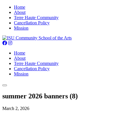
Home
About
Terre Haute Community
Cancellation Policy
Mission
Home
About
Terre Haute Community
Cancellation Policy
Mission
summer 2026 banners (8)
March 2, 2026